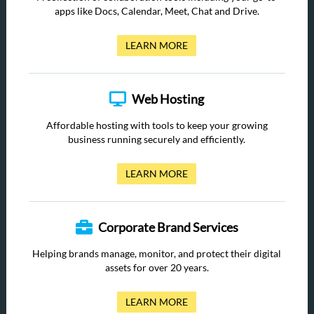
apps like Docs, Calendar, Meet, Chat and Drive.
LEARN MORE
Web Hosting
Affordable hosting with tools to keep your growing
business running securely and efficiently.
LEARN MORE
Corporate Brand Services
Helping brands manage, monitor, and protect their digital
assets for over 20 years.
LEARN MORE