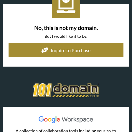
No, this is not my domain.
But I would like it to be.
Inquire to Purchase
A collection of collaboration tools including your go-to