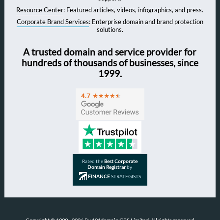
Resource Center
: Featured articles, videos, infographics, and press.
Corporate Brand Services
: Enterprise domain and brand protection
solutions.
A trusted domain and service provider for
hundreds of thousands of businesses, since
1999.
Rated the
Best Corporate
Domain Registrar
by
FINANCE
STRATEGISTS