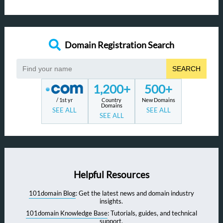
Domain Registration Search
SEARCH
1,200+
500+
/ 1st yr
Country
New Domains
Domains
SEE ALL
SEE ALL
SEE ALL
Helpful Resources
101domain Blog
: Get the latest news and domain industry
insights.
101domain Knowledge Base
: Tutorials, guides, and technical
support.