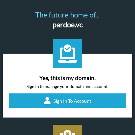
The future home of...
pardoe.vc
Yes, this is my domain.
Sign in to manage your domain and account.
Sign In To Account